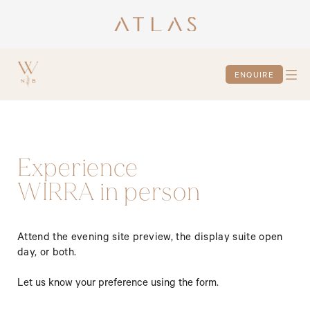
ENQUIRE
Experience
WIRRA in person
Attend the evening site preview, the display suite open 
day, or both.
Let us know your preference using the form.