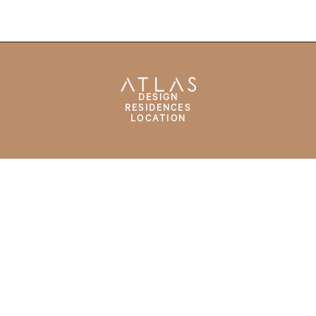
DESIGN
RESIDENCES
LOCATION