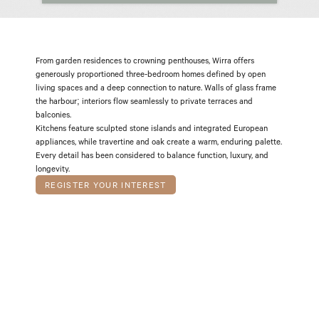
From garden residences to crowning penthouses, Wirra offers 
generously proportioned three-bedroom homes defined by open 
living spaces and a deep connection to nature. Walls of glass frame 
the harbour; interiors flow seamlessly to private terraces and 
T W I L I G H T
M I S T
balconies.
Kitchens feature sculpted stone islands and integrated European 
appliances, while travertine and oak create a warm, enduring palette. 
Every detail has been considered to balance function, luxury, and 
longevity.
REGISTER YOUR INTEREST