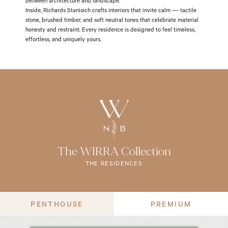
between architecture and landscape.
Inside, Richards Stanisich crafts interiors that invite calm — tactile
stone, brushed timber, and soft neutral tones that celebrate material
honesty and restraint. Every residence is designed to feel timeless,
effortless, and uniquely yours.
The WIRRA Collection
THE RESIDENCES
PENTHOUSE
PREMIUM