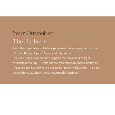
– 
– 
Preparatory 
Catholic 
1.5 
4.5 
School 
Universit
km
km
(Boys) 
(ACU) 
Kirribilli 
Barangaroo 
– 
– 
– 
– 
1.5 
1.8 
Your Outlook on 
2.0 
5.5 
km
km
The Harbour
km
km
Wenona 
Universit
From the upper levels of Wirra, panoramic views sweep across the 
Milsons 
School 
of 
Harbour Bridge, Opera House, and city skyline.
Point 
Each residence is oriented to capture the movement of light 
– 
Sydney 
– 
throughout the day — from sunrise reflections to dusk silhouettes.
1.5 
(Conserv
These are not just views to be seen, but to be lived within — a daily 
2.5 
km
of 
connection to Sydney’s most recognisable horizon.
km
Music) 
North 
Sydney 
– 
Sydney 
Harbour 
3.5 
Boys 
Bridge 
km
High 
– 
School 
Southern
3.0 
– 
Cross 