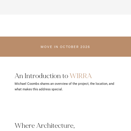
ENQUIRE
MOVE IN OCTOBER 2026
An Introduction to 
WIRRA
Michael Coombs shares an overview of the project, the location, and
what makes this address special.
Where Architecture,