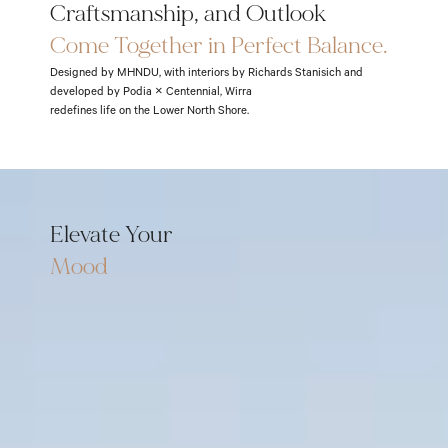
Craftsmanship, and Outlook
Come Together in Perfect Balance.
Designed by MHNDU, with interiors by Richards Stanisich and
developed by Podia × Centennial, Wirra
redefines life on the Lower North Shore.
Elevate Your
Mood