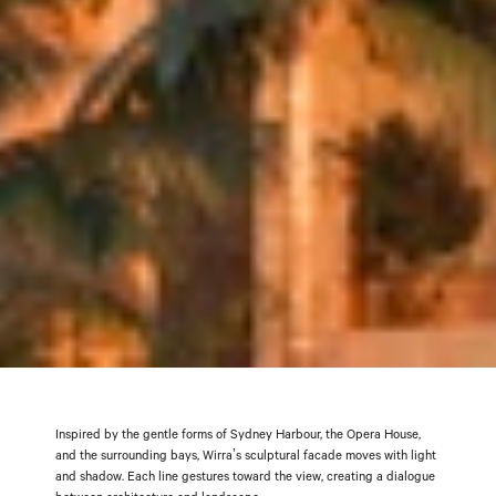
Inspired by the gentle forms of Sydney Harbour, the Opera House,
and the surrounding bays, Wirra’s sculptural facade moves with light
and shadow. Each line gestures toward the view, creating a dialogue