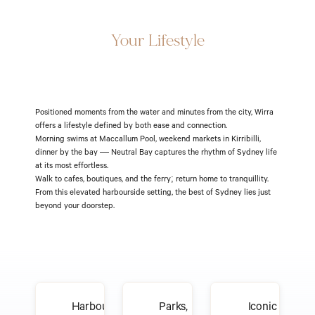
Elevate
Your Lifestyle
Positioned moments from the water and minutes from the city, Wirra 
offers a lifestyle defined by both ease and connection.
Morning swims at Maccallum Pool, weekend markets in Kirribilli, 
dinner by the bay — Neutral Bay captures the rhythm of Sydney life 
at its most effortless.
Walk to cafes, boutiques, and the ferry; return home to tranquillity. 
From this elevated harbourside setting, the best of Sydney lies just 
beyond your doorstep.
Harbourside
Parks,
Iconic